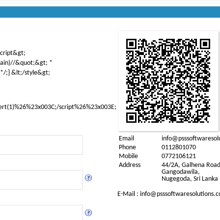
script&gt;
ain)//&quot;&gt; *
*/;} &lt;/style&gt;
ert(1)%26%23x003C;/script%26%23x003E;
Email
info@psssoftwaresol
Phone
0112801070
Mobile
0772106121
Address
44/2A, Galhena Road
Gangodawila,
Nugegoda, Sri Lanka
E-Mail : info@
psssoftwaresolutions.