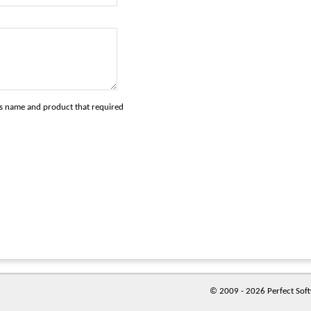
's name and product that required
© 2009 - 2026 Perfect Softw