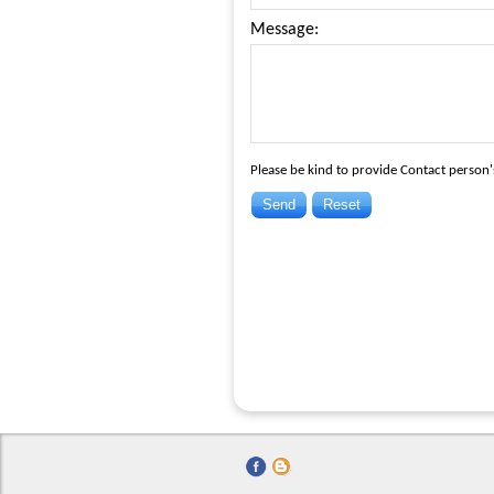
Message:
Please be kind to provide Contact person