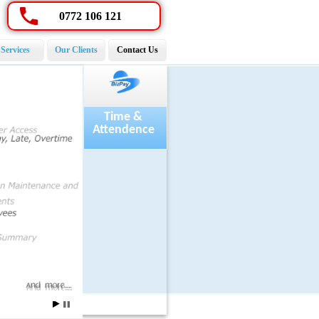
0772 106 121
Services
Our Clients
Contact Us
Payroll
Time &
Attendence