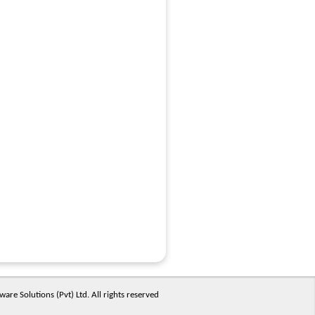
are Solutions (Pvt) Ltd. All rights reserved