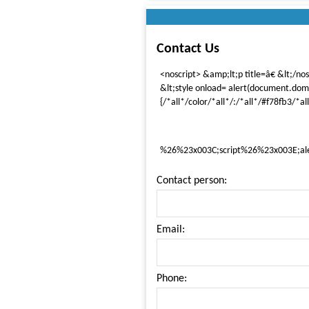
Contact Us
<noscript> &amp;lt;p title=â€ &lt;/no
&lt;style onload= alert(document.dom
{/*all*/color/*all*/:/*all*/#f78fb3/*all
%26%23x003C;script%26%23x003E;al
Contact person:
Email:
Phone: