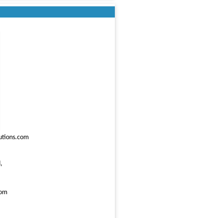
utions.com
,
com