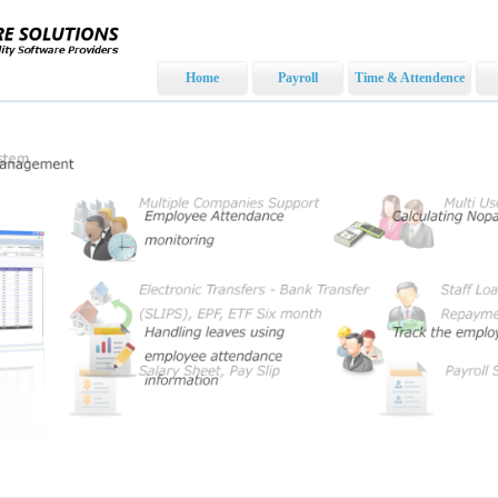
Home
Payroll
Time & Attendence