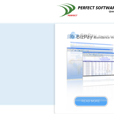
READ MORE