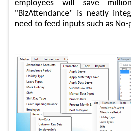
employees will save mill
"BizAttendance" is neatly inte
need to feed inputs such as No-p