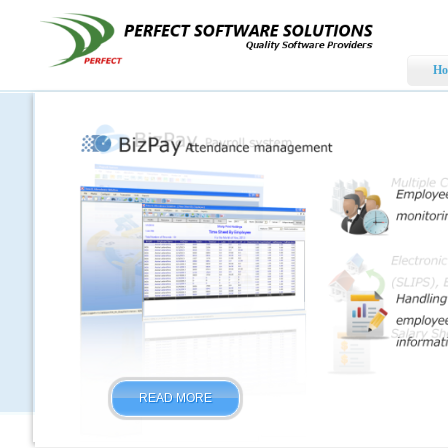
Ho
READ MORE