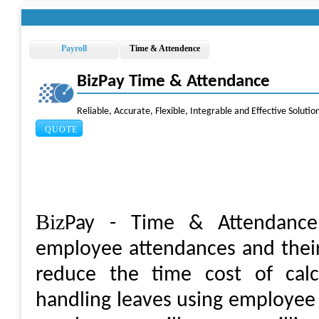
Payroll
Time & Attendence
BizPay Time & Attendance
Reliable, Accurate, Flexible, Integrable and Effective Soluti
QUOTE
Biz
Pay - Time & Attendance 
employee attendances and their 
reduce the time cost of calc
handling leaves using employee 