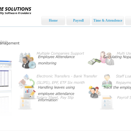
Home
Payroll
Time & Attendence