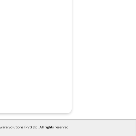
are Solutions (Pvt) Ltd. All rights reserved