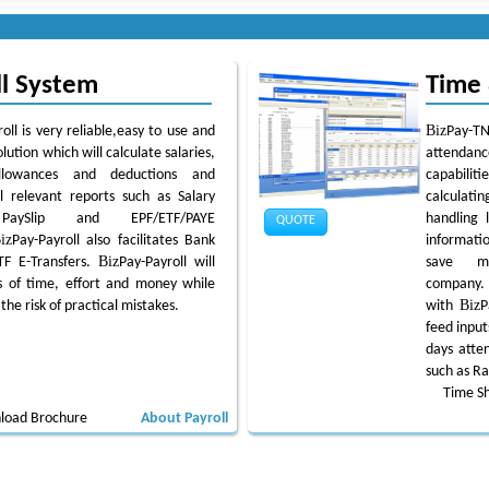
ll System
Time
Biz
oll is very reliable,easy to use and
Pay-TN
olution which will calculate salaries,
attendan
llowances and deductions and
capabiliti
l relevant reports such as Salary
calculat
PaySlip and EPF/ETF/PAYE
handling 
QUOTE
iz
Pay-Payroll also facilitates Bank
informatio
Biz
TF E-Transfers.
Pay-Payroll will
save m
 of time, effort and money while
company
Biz
the risk of practical mistakes.
with
P
feed input
days atten
such as R
Time S
load Brochure
About Payroll