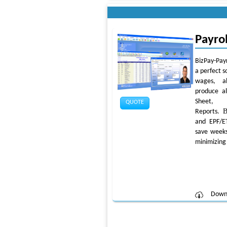
Payro
BizPay-Payr
a perfect s
wages, a
produce al
Sheet, 
QUOTE
B
Reports.
and EPF/E
save weeks
minimizing 
Down