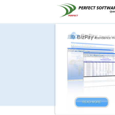
READ MORE