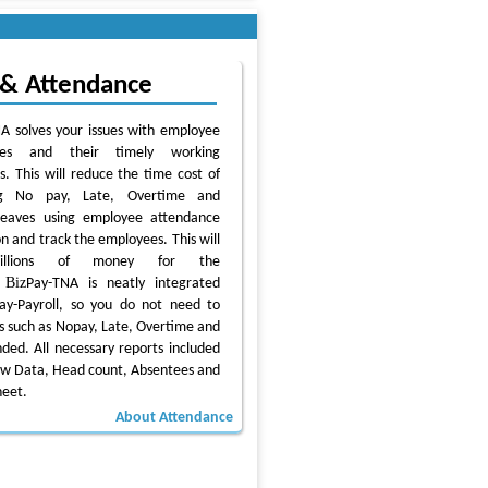
 & Attendance
A solves your issues with employee
ces and their timely working
es. This will reduce the time cost of
ing No pay, Late, Overtime and
leaves using employee attendance
n and track the employees. This will
illions of money for the
Biz
.
Pay-TNA is neatly integrated
ay-Payroll, so you do not need to
s such as Nopay, Late, Overtime and
ded. All necessary reports included
aw Data, Head count, Absentees and
heet.
About Attendance