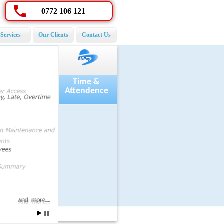
0772 106 121
Services
Our Clients
Contact Us
Payroll
Time &
Attendence