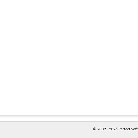
© 2009 - 2026 Perfect Softw